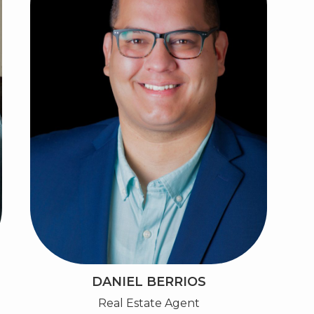
DANIEL BERRIOS
Real Estate Agent