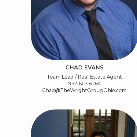
CHAD EVANS
Team Lead / Real Estate Agent
937-610-8264
Chad@TheWrightGroupOhio.com