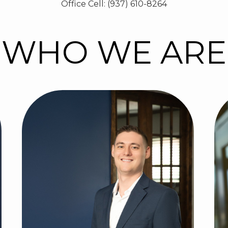
Office Cell: (937) 610-8264
WHO WE ARE