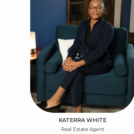
KATERRA WHITE
Real Estate Agent