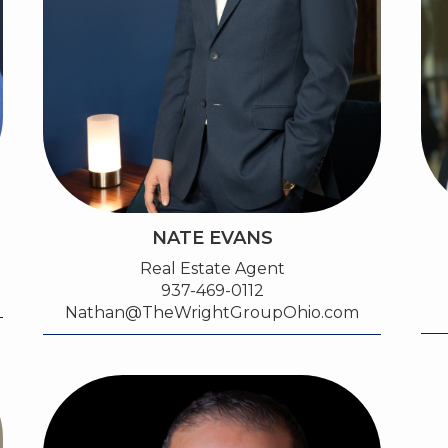
NATE EVANS
Real Estate Agent
937-469-0112
Nathan@TheWrightGroupOhio.com