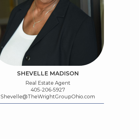
SHEVELLE MADISON
Real Estate Agent
405-206-5927
Shevelle@TheWrightGroupOhio.com