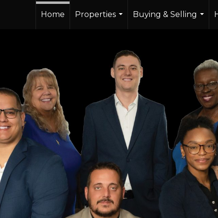
Home
Properties
Buying & Selling
...
...