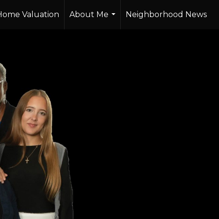
Home Valuation
About Me
Neighborhood News
...