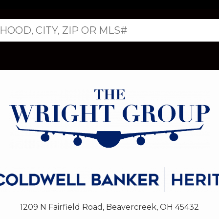
1209 N Fairfield Road, Beavercreek, OH 45432