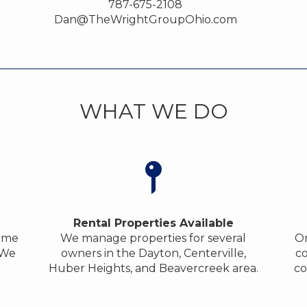
787-675-2108
Dan@TheWrightGroupOhio.com
WHAT WE DO
Rental Properties Available
home
We manage properties for several
On
 We
owners in the Dayton, Centerville,
co
Huber Heights, and Beavercreek area.
co