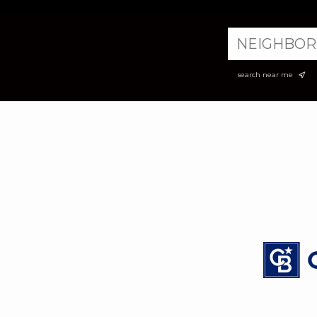
search near me