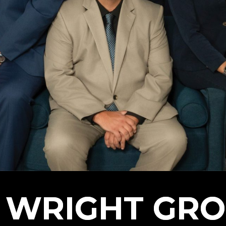
 WRIGHT GR