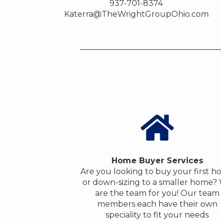
937-701-8374
Katerra@TheWrightGroupOhio.com
Home Buyer Services
Are you looking to buy your first 
or down-sizing to a smaller home?
are the team for you! Our team
members each have their own
speciality to fit your needs