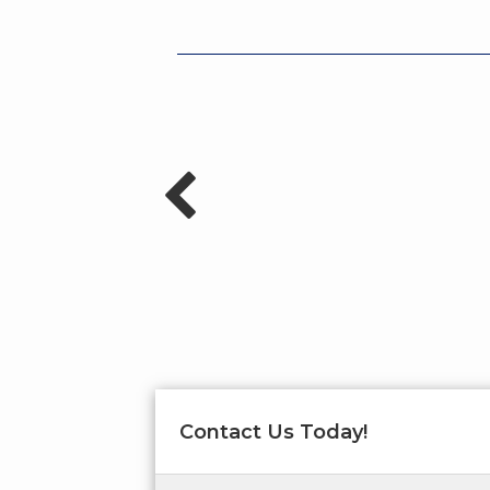
Contact Us Today!