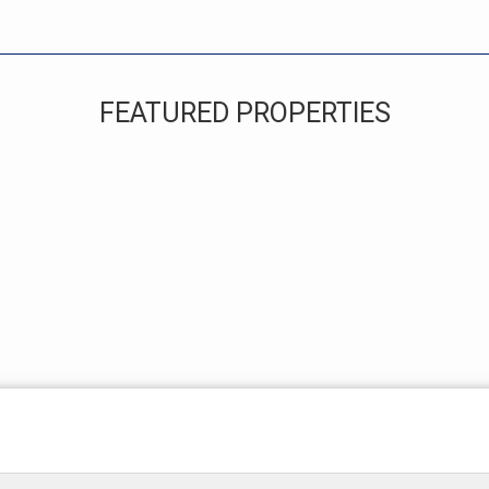
FEATURED PROPERTIES