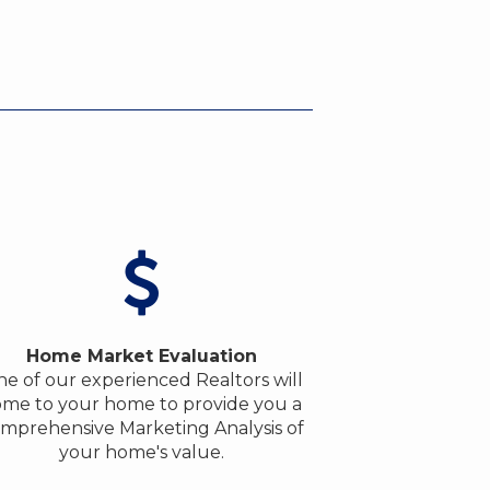
Home Market Evaluation
e of our experienced Realtors will
me to your home to provide you a
mprehensive Marketing Analysis of
your home's value.